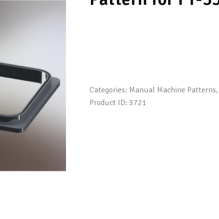
Categories:
Manual Machine Patterns
Product ID:
3721