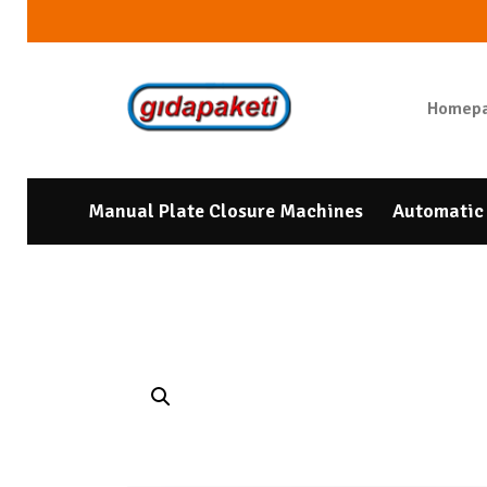
Homep
Manual Plate Closure Machines
Automatic 