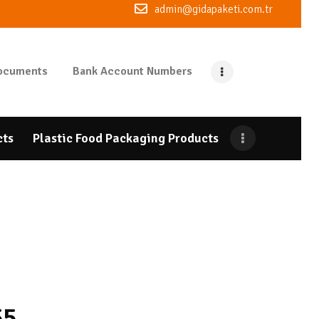
admin@gidapaketi.com.tr
ocuments
Bank Account Numbers
cts
Plastic Food Packaging Products
55