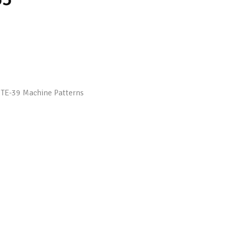
,
TE-39 Machine Patterns