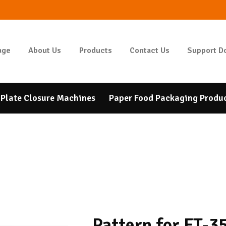
HOMEPAGE
ABOUT US
GIDAPAKETI
age
About Us
Products
Contact Us
Support D
Tunbar Easypack
PRODUCTS
CONTACT US
Plate Closure Machines
Paper Food Packaging Produ
SUPPORT DOCUMENTS
BANK ACCOUNT
NUMBERS
Pattern for FT-3