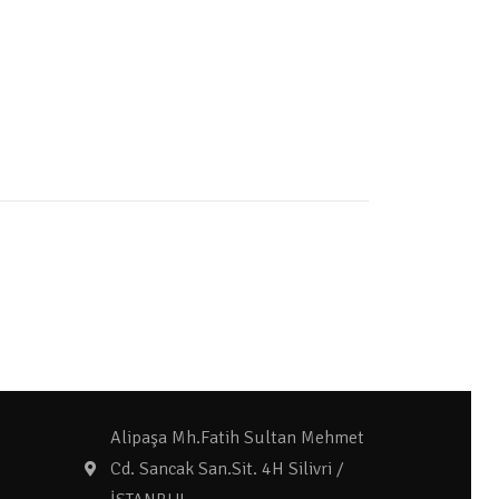
Alipaşa Mh.Fatih Sultan Mehmet
Cd. Sancak San.Sit. 4H Silivri /