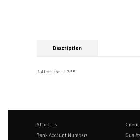
Description
Pattern for FT-355
About Us
Circut
Bank Account Numbers
Qualit