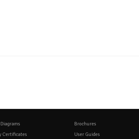
 Diagrams
Brochures
y Certificates
User Guides