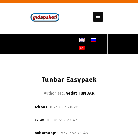
GIDAPAKETI
Tunbar Easypack
HOMEPAGE
ABOUT US
PRODUCTS
CONTACT US
Tunbar Easypack
SUPPORT DOCUMENTS
Authorized:
Vedat TUNBAR
BANK ACCOUNT NUMBERS
Phone:
0 212 736 0608
GSM:
0 532 352 71 43
Whatsapp:
0 532 352 71 43