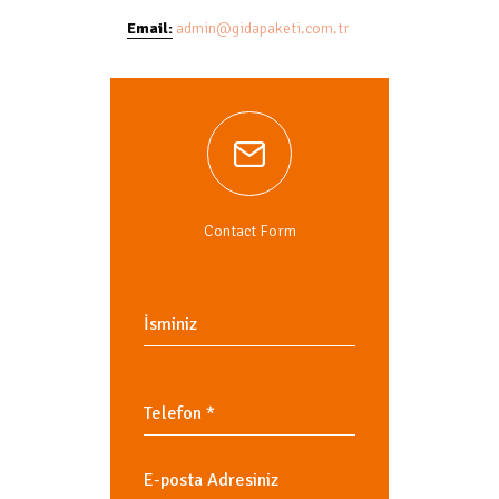
Email:
admin@gidapaketi.com.tr
Contact Form
Telefon
*