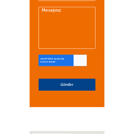
Gönder