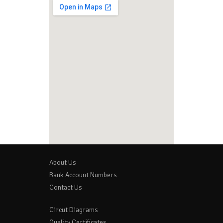
About Us
Bank Account Numbers
Contact Us
Circut Diagrams
Quality Certificates