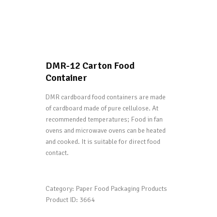
DMR-12 Carton Food
Container
DMR cardboard food containers are made
of cardboard made of pure cellulose. At
recommended temperatures; Food in fan
ovens and microwave ovens can be heated
and cooked. It is suitable for direct food
contact.
Category:
Paper Food Packaging Products
Product ID:
3664