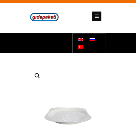
GIDAPAKETI
Tunbar Easypack
HOMEPAGE
ABOUT US
PRODUCTS
CONTACT US
SUPPORT DOCUMENTS
BANK ACCOUNT NUMBERS