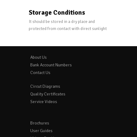
Storage Conditions
It should be stored in a dry place and
protected from contact with direct sunlight
About Us
Bank Account Numbers
Contact Us
Circut Diagrams
Quality Certificates
Service Videos
Brochures
User Guides