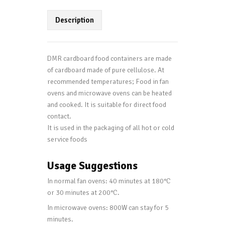
Description
DMR cardboard food containers are made
of cardboard made of pure cellulose. At
recommended temperatures; Food in fan
ovens and microwave ovens can be heated
and cooked. It is suitable for direct food
contact.
It is used in the packaging of all hot or cold
service foods
Usage Suggestions
In normal fan ovens: 40 minutes at 180°C
or 30 minutes at 200°C.
In microwave ovens: 800W can stay for 5
minutes.