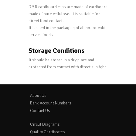
DMR cardboard caps are made of cardboard
made of pure cellulose. It is suitable for
direct food contact.
It is used in the packaging of all hot or cold
service foods
Storage Conditions
It should be stored in a dry place and
protected from contact with direct sunlight
About Us
Bank Account Numbers
Contact Us
Circut Diagrams
Quality Certificates