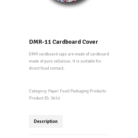
DMR-11 Cardboard Cover
DMR cardboard caps are made of cardboard
made of pure cellulose. It is suitable for
direct food contact.
Category:
Paper Food Packaging Products
Product ID:
3652
Description