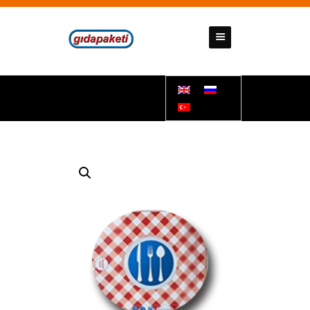
GIDAPAKETI
Tunbar Easypack
HOMEPAGE
ABOUT US
PRODUCTS
CONTACT US
SUPPORT DOCUMENTS
BANK ACCOUNT NUMBERS