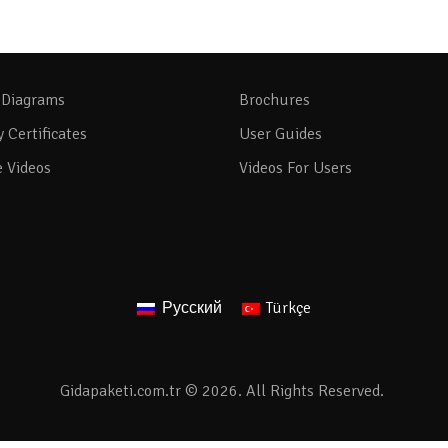
 Diagrams
Brochures
y Certificates
User Guides
e Videos
Videos For Users
Русский
Türkçe
Gidapaketi.com.tr © 2026. All Rights Reserved.