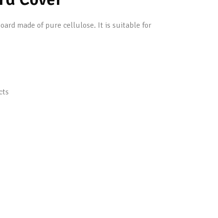
rd made of pure cellulose. It is suitable for
cts