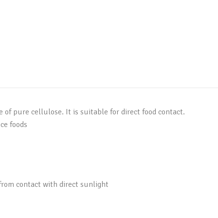
 pure cellulose. It is suitable for direct food contact.
ice foods
 from contact with direct sunlight