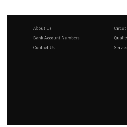
About Us
Circut
Bank Account Numbers
Qualit
Contact Us
Servic