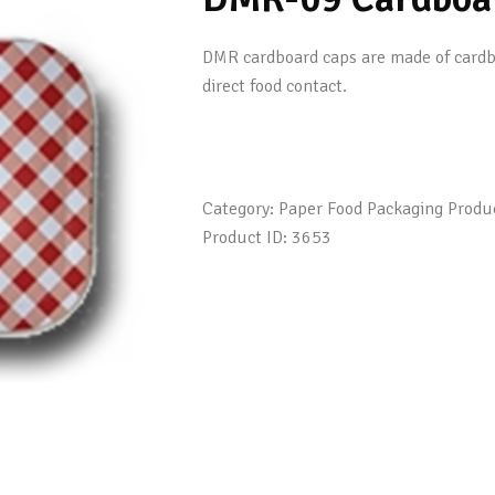
DMR cardboard caps are made of cardboa
direct food contact.
Category:
Paper Food Packaging Produ
Product ID:
3653