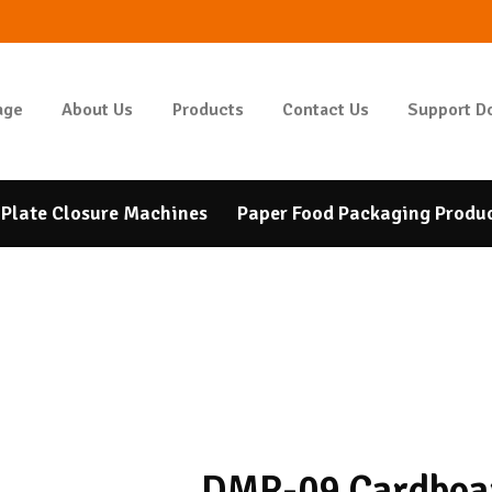
HOMEPAGE
ABOUT US
GIDAPAKETI
age
About Us
Products
Contact Us
Support D
Tunbar Easypack
PRODUCTS
CONTACT US
Plate Closure Machines
Paper Food Packaging Produ
SUPPORT DOCUMENTS
BANK ACCOUNT
NUMBERS
DMR-09 Cardboa