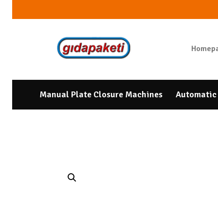
Homep
Manual Plate Closure Machines
Automatic 