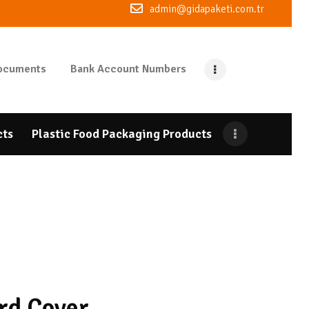
admin@gidapaketi.com.tr
ocuments
Bank Account Numbers
cts
Plastic Food Packaging Products
rd Cover