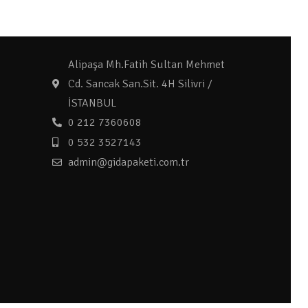
Alipaşa Mh.Fatih Sultan Mehmet
Cd. Sancak San.Sit. 4H Silivri /
İSTANBUL
0 212 7360608
0 532 3527143
admin@gidapaketi.com.tr