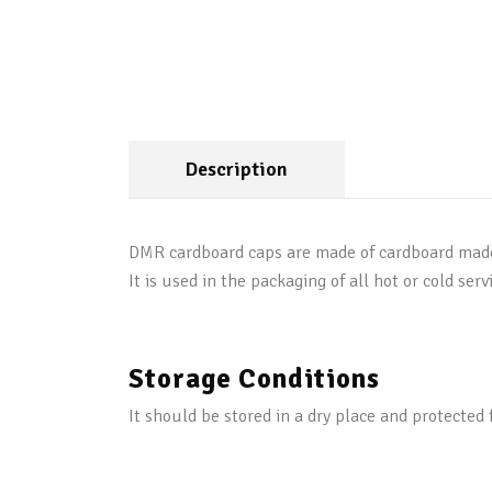
Description
DMR cardboard caps are made of cardboard made of
It is used in the packaging of all hot or cold serv
Storage Conditions
It should be stored in a dry place and protected